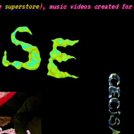
uperstore
), music videos created for va