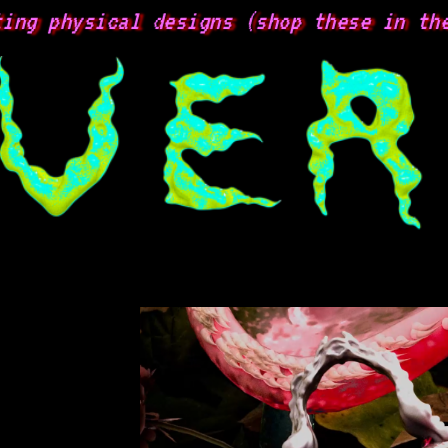
g physical designs (shop these in the 
s