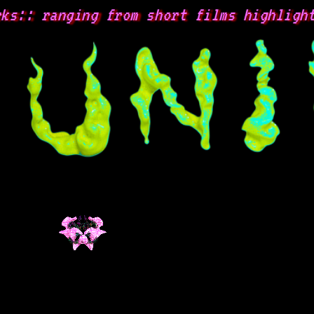
:: ranging from short films highlightin