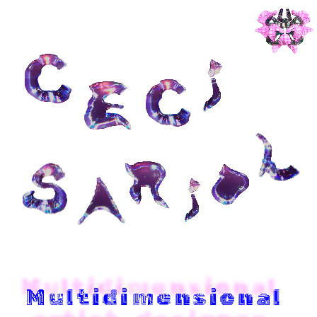
Multidimensional 