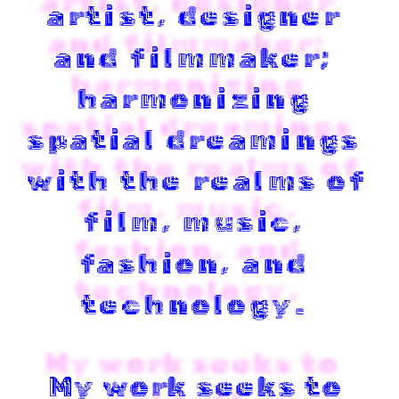
artist, designer 
and filmmaker; 
harmonizing 
spatial dreamings 
with the realms of 
film, music, 
fashion, and 
technology
. 
My work seeks to 