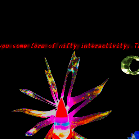
 some form of nifty interactivity. Try 