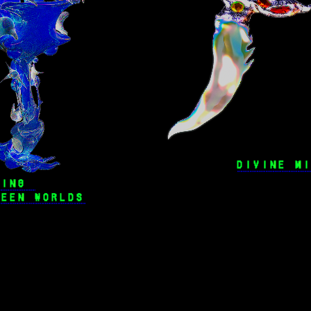
DIVINE M
WING 
WEEN WORLDS