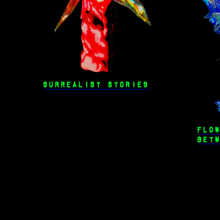
SURREALIST STORIES
FLO
BET