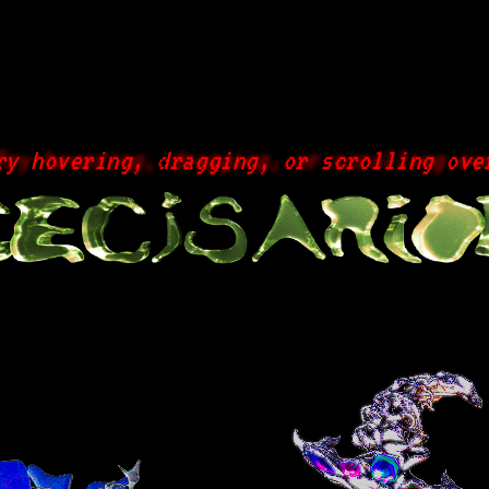
hovering, dragging, or scrolling over a