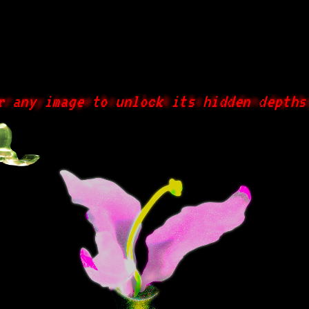
ny image to unlock its hidden depths...