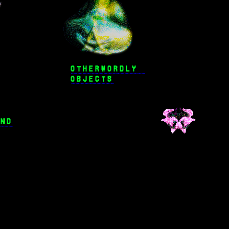
OTHERWORDLY 
OBJECTS
IND